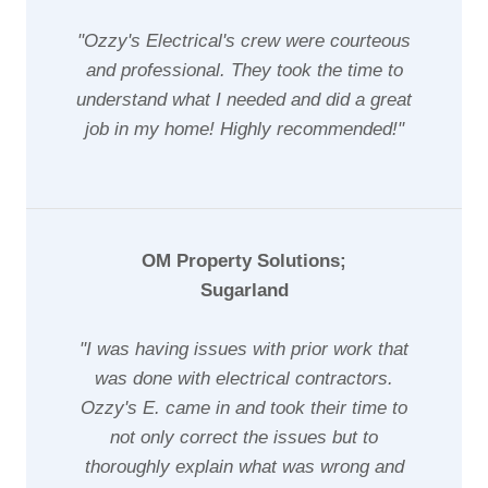
"Ozzy's Electrical's crew were courteous
and professional. They took the time to
understand what I needed and did a great
job in my home! Highly recommended!"
OM Property Solutions;
Sugarland
"I was having issues with prior work that
was done with electrical contractors.
Ozzy's E. came in and took their time to
not only correct the issues but to
thoroughly explain what was wrong and