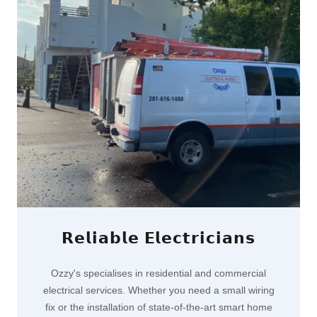
𝗥𝗲𝗹𝗶𝗮𝗯𝗹𝗲 𝗘𝗹𝗲𝗰𝘁𝗿𝗶𝗰𝗶𝗮𝗻𝘀
Ozzy's specialises in residential and commercial
electrical services. Whether you need a small wiring
fix or the installation of state-of-the-art smart home