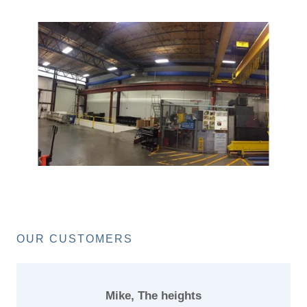
OUR CUSTOMERS
Mike, The heights