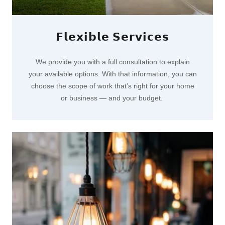
𝗙𝗹𝗲𝘅𝗶𝗯𝗹𝗲 𝗦𝗲𝗿𝘃𝗶𝗰𝗲𝘀
We provide you with a full consultation to explain
your available options. With that information, you can
choose the scope of work that’s right for your home
or business — and your budget.