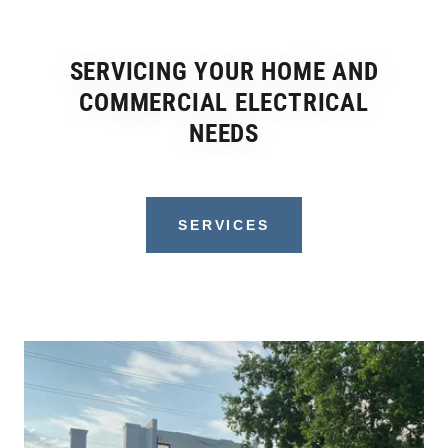
SERVICING YOUR HOME AND
COMMERCIAL ELECTRICAL
NEEDS
SERVICES