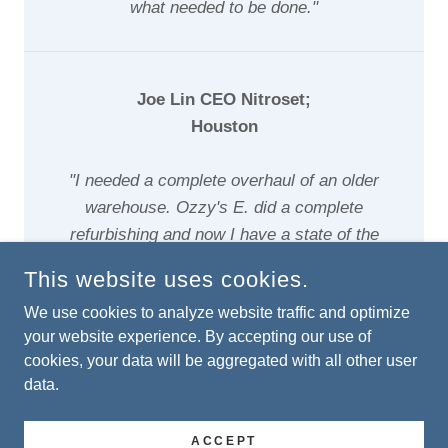
what needed to be done."
Joe Lin CEO Nitroset;
Houston
"I needed a complete overhaul of an older
warehouse. Ozzy's E. did a complete
refurbishing and now I have a state of the
art facility"
This website uses cookies.
We use cookies to analyze website traffic and optimize
your website experience. By accepting our use of
cookies, your data will be aggregated with all other user
COPYRIGHT © 2024 OZZYS ELECTRICAL - ALL RIGHTS
data.
RESERVED.
ACCEPT