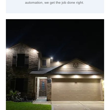
automation, we get the job done right.