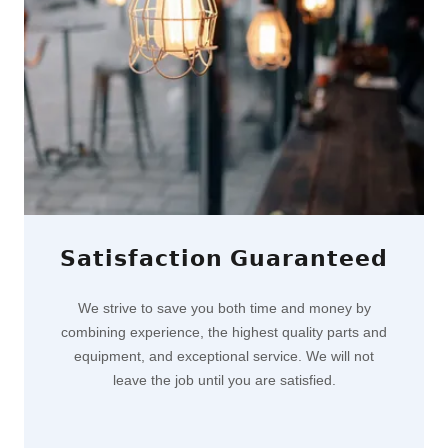
𝗦𝗮𝘁𝗶𝘀𝗳𝗮𝗰𝘁𝗶𝗼𝗻 𝗚𝘂𝗮𝗿𝗮𝗻𝘁𝗲𝗲𝗱
We strive to save you both time and money by
combining experience, the highest quality parts and
equipment, and exceptional service. We will not
leave the job until you are satisfied.